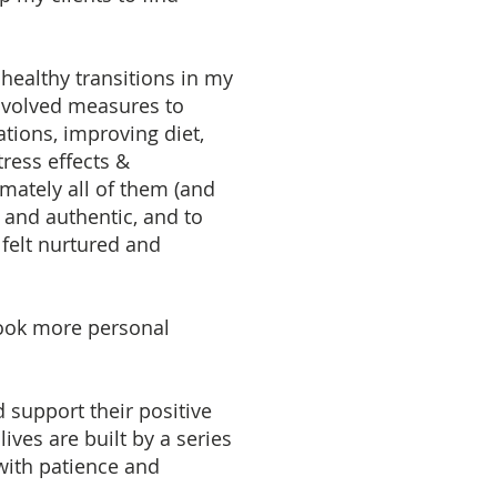
 healthy transitions in my
nvolved measures to
ations, improving diet,
ress effects &
mately all of them (and
 and authentic, and to
 felt nurtured and
rtook more personal
d support their positive
ives are built by a series
 with patience and