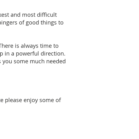
kest and most difficult
bingers of good things to
There is always time to
p in a powerful direction.
ings you some much needed
ite please enjoy some of