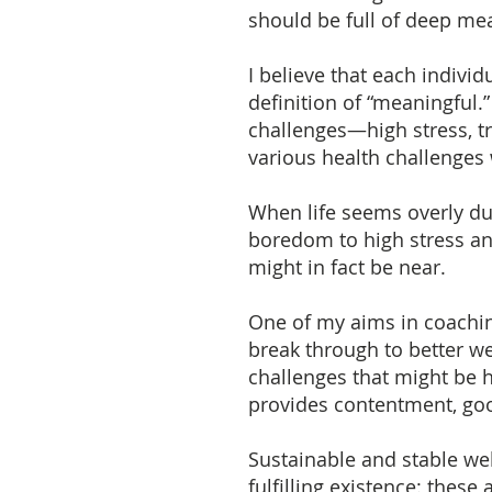
should be full of deep mea
I believe that each indivi
definition of “meaningful
challenges—high stress, tra
various health challenges
When life seems overly du
boredom to high stress an
might in fact be near.
One of my aims in coachin
break through to better w
challenges that might be h
provides contentment, go
Sustainable and stable wel
fulfilling existence: these