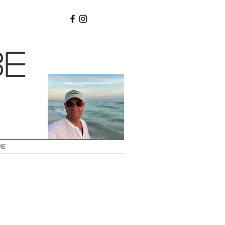
be
ME