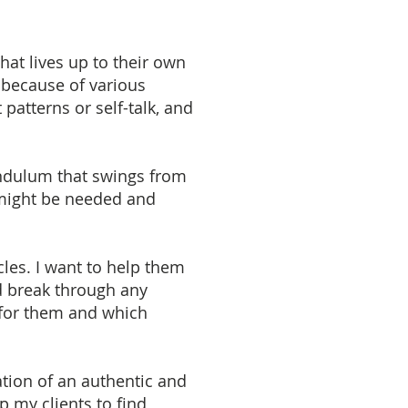
hat lives up to their own
 because of various
 patterns or self-talk, and
endulum that swings from
 might be needed and
les. I want to help them
d break through any
t for them and which
ation of an authentic and
lp my clients to find