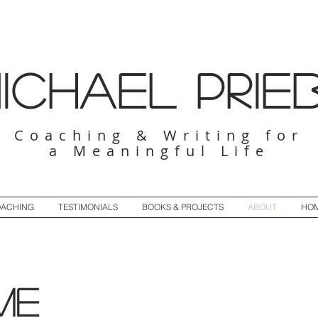
ichael Prie
Coaching & Writing for
a Meaningful Life
ACHING
TESTIMONIALS
BOOKS & PROJECTS
ABOUT
HO
me