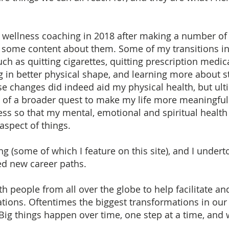
fe & wellness coaching in 2018 after making a number of
g some content about them. Some of my transitions i
ch as quitting cigarettes, quitting prescription medic
 in better physical shape, and learning more about st
 changes did indeed aid my physical health, but ulti
e of a broader quest to make my life more meaningful
ss so that my mental, emotional and spiritual health
aspect of things.
ting (some of which I feature on this site), and I unde
ed new career paths.
h people from all over the globe to help facilitate an
tions. Oftentimes the biggest transformations in our l
. Big things happen over time, one step at a time, and