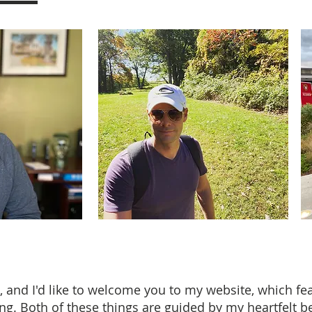
, and I'd like to welcome you to my website, which f
ng. Both of these things are guided by my heartfelt bel