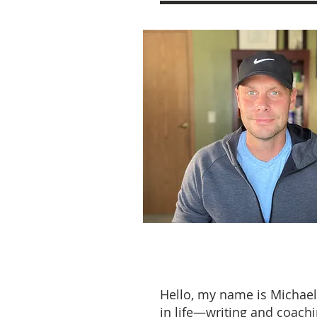
Hello, my name is Michael
in life—writing and coachi