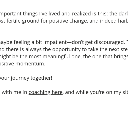
ortant things I've lived and realized is this: the dar
ost fertile ground for positive change, and indeed har
aybe feeling a bit impatient—don’t get discouraged. 
d there is always the opportunity to take the next ste
st might be the most meaningful one, the one that br
positive momentum.
 your journey together!
t with me in
coaching here
, and while you're on my s