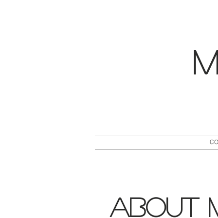
M
CO
About 