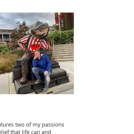
eatures two of my passions
ief that life can and