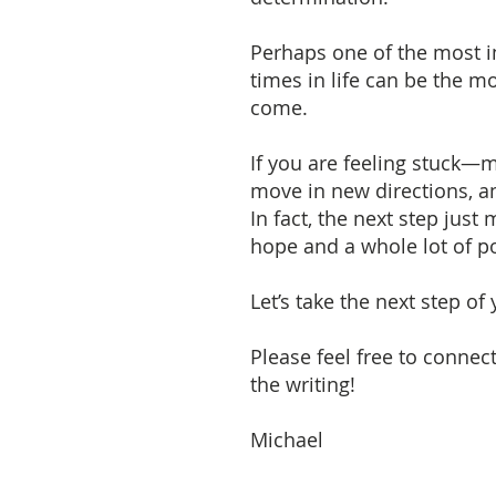
Perhaps one of the most imp
times in life can be the m
come.
If you are feeling stuck—m
move in new directions, an
In fact, the next step ju
hope and a whole lot of 
Let’s take the next step of
Please feel free to connec
the writing!
Michael