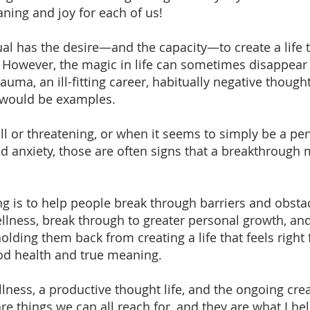
ning and joy for each of us!
dual has the desire—and the capacity—to create a life t
.” However, the magic in life can sometimes disappear
uma, an ill-fitting career, habitually negative thought
 would be examples.
ll or threatening, or when it seems to simply be a p
d anxiety, those are often signs that a breakthrough
g is to help people break through barriers and obstac
ellness, break through to greater personal growth, an
olding them back from creating a life that feels righ
od health and true meaning.
lness, a productive thought life, and the ongoing cre
 are things we can all reach for, and they are what I he