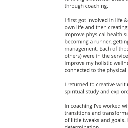
through coaching.
I first got involved in li
own life and then creatin
improve physical health su
becoming a runner, getting
management. Each of those
others) were in the servic
improve my holistic wellne
connected to the physical 
I returned to creative wri
spiritual study and explor
In coaching I’ve worked wit
transitions and transforma
of little tweaks and goals
determination.